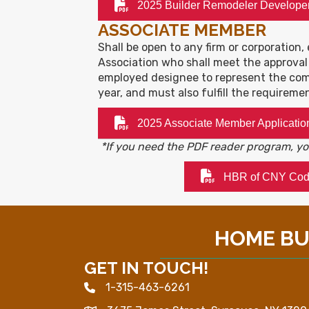
2025 Builder Remodeler Develope
ASSOCIATE MEMBER
Shall be open to any firm or corporation, 
Association who shall meet the approval
employed designee to represent the com
year, and must also fulfill the requireme
2025 Associate Member Applicatio
*If you need the PDF reader program, 
HBR of CNY Code
HOME BUI
GET IN TOUCH!
1-315-463-6261
Phone icon