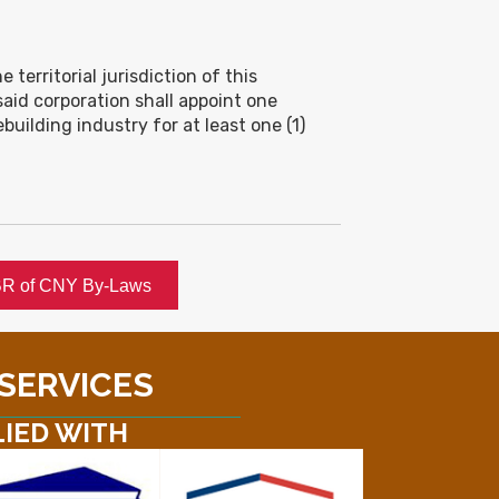
 territorial jurisdiction of this
aid corporation shall appoint one
lding industry for at least one (1)
R of CNY By-Laws
 SERVICES
LIED WITH