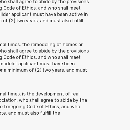
who shall agree to abide by the provisions
g Code of Ethics, and who shall meet
lder applicant must have been active in
of (2) two years, and must also fulfill
ormal times, the remodeling of homes or
who shall agree to abide by the provisions
g Code of Ethics, and who shall meet
emodeler applicant must have been
or a minimum of (2) two years, and must
rmal times, is the development of real
sociation, who shall agree to abide by the
he foregoing Code of Ethics, and who
e, and must also fulfill the