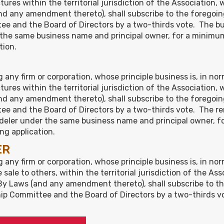
res within the territorial jurisdiction of the Association, 
d any amendment thereto), shall subscribe to the foregoin
e and the Board of Directors by a two-thirds vote. The bui
r the same business name and principal owner, for a minimum 
tion.
g any firm or corporation, whose principle business is, in n
res within the territorial jurisdiction of the Association, 
d any amendment thereto), shall subscribe to the foregoin
ee and the Board of Directors by a two-thirds vote. The r
modeler under the same business name and principal owner, f
ing application.
ER
 any firm or corporation, whose principle business is, in no
sale to others, within the territorial jurisdiction of the As
By Laws (and any amendment thereto), shall subscribe to t
p Committee and the Board of Directors by a two-thirds vot