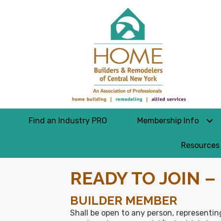
Find an Industry PRO
Membership Info
Resources
READY TO JOIN 
BUILDER MEMBER
Shall be open to any person, representing