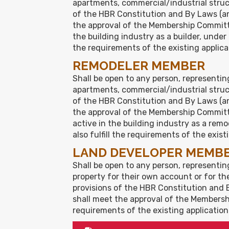
apartments, commercial/industrial structu
of the HBR Constitution and By Laws (an
the approval of the Membership Committe
the building industry as a builder, unde
the requirements of the existing applica
REMODELER MEMBER
Shall be open to any person, representin
apartments, commercial/industrial structu
of the HBR Constitution and By Laws (an
the approval of the Membership Committ
active in the building industry as a re
also fulfill the requirements of the exist
LAND DEVELOPER MEMB
Shall be open to any person, representing
property for their own account or for the 
provisions of the HBR Constitution and 
shall meet the approval of the Membershi
requirements of the existing application