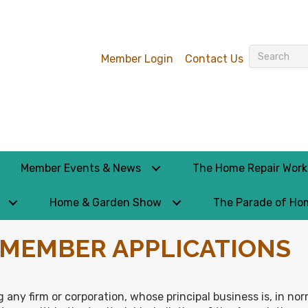
Member Login
Contact Us
Member Events & News
The Home Repair Wor
Home & Garden Show
The Parade of Ho
– MEMBER APPLICATIONS
 any firm or corporation, whose principal business is, in no