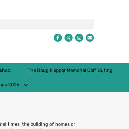
Facebook
Twitter
Instagram
Envelope Icon
kshop
The Doug Klepper Memorial Golf Outing
mes 2026
rmal times, the building of homes or