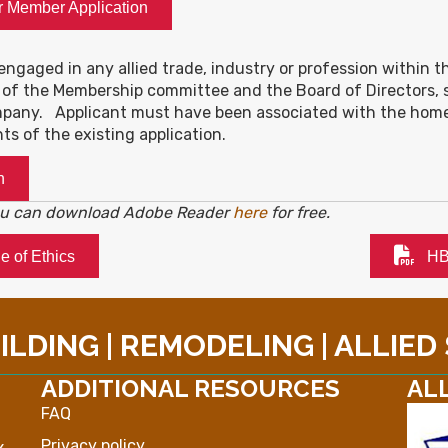
r Member Application
engaged in any allied trade, industry or profession within the
 of the Membership committee and the Board of Directors, s
pany. Applicant must have been associated with the homebui
nts of the existing application.
n
you can download Adobe Reader
here
for free.
 of Ethics
HB
LDING | REMODELING | ALLIED
ADDITIONAL RESOURCES
AL
FAQ
Privacy policy