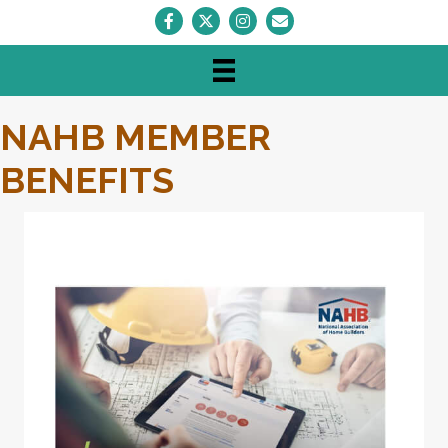
Facebook
Twitter
Instagram
Envelope Icon
NAHB MEMBER
BENEFITS