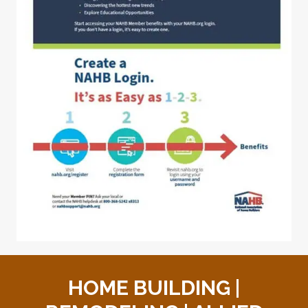
HOME BUILDING |