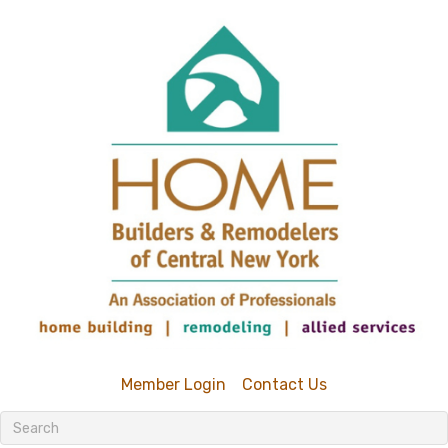
Member Login
Contact Us