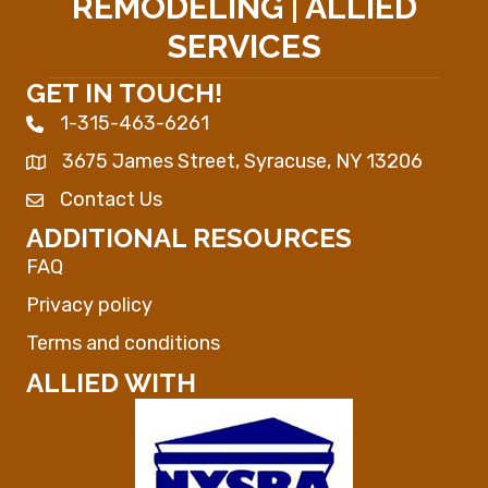
REMODELING | ALLIED
SERVICES
GET IN TOUCH!
1-315-463-6261
Phone icon
3675 James Street, Syracuse, NY 13206
Map
Contact Us
Envelope Icon
ADDITIONAL RESOURCES
FAQ
Privacy policy
Terms and conditions
ALLIED WITH