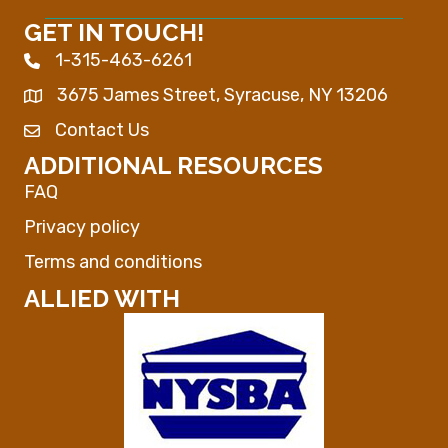
GET IN TOUCH!
1-315-463-6261
Phone icon
3675 James Street, Syracuse, NY 13206
Map
Contact Us
Envelope Icon
ADDITIONAL RESOURCES
FAQ
Privacy policy
Terms and conditions
ALLIED WITH