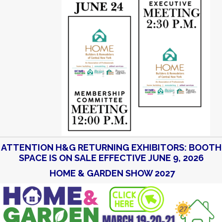
ATTENTION H&G RETURNING EXHIBITORS: BOOTH
SPACE IS ON SALE EFFECTIVE JUNE 9, 2026
HOME & GARDEN SHOW 2027