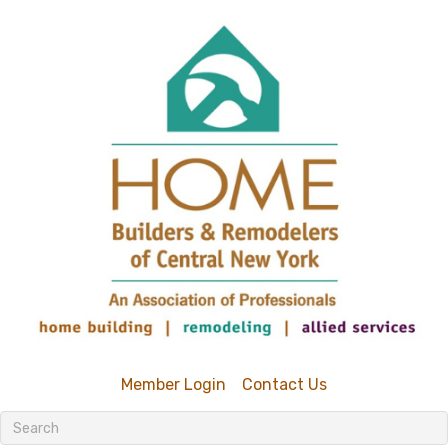
Member Login
Contact Us