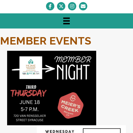
Facebook
Twitter
Instagram
Envelope Icon
MEMBER EVENTS