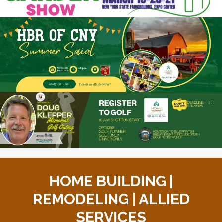
HOME BUILDING |
REMODELING | ALLIED
SERVICES