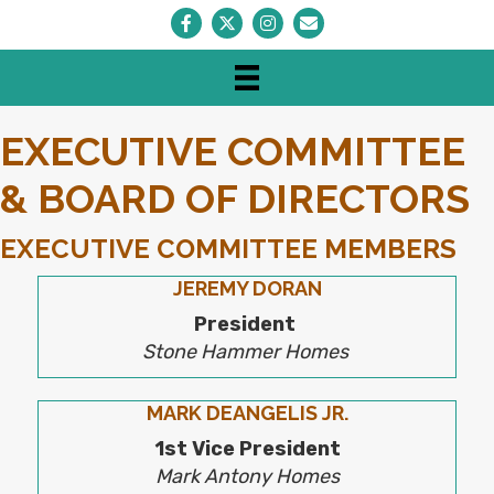
Facebook
Twitter
Instagram
Envelope Icon
EXECUTIVE COMMITTEE
& BOARD OF DIRECTORS
EXECUTIVE COMMITTEE MEMBERS
JEREMY DORAN
President
Stone Hammer Homes
MARK DEANGELIS JR.
1st Vice President
Mark Antony Homes