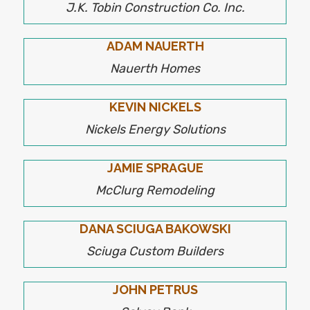
J.K. Tobin Construction Co. Inc.
ADAM NAUERTH
Nauerth Homes
KEVIN NICKELS
Nickels Energy Solutions
JAMIE SPRAGUE
McClurg Remodeling
DANA SCIUGA BAKOWSKI
Sciuga Custom Builders
JOHN PETRUS