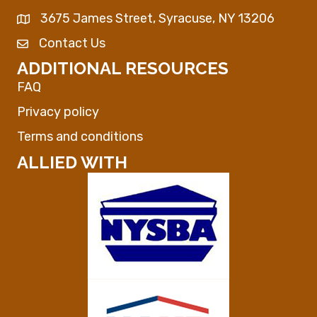
3675 James Street, Syracuse, NY 13206
Map
Contact Us
Envelope Icon
ADDITIONAL RESOURCES
FAQ
Privacy policy
Terms and conditions
ALLIED WITH