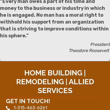
“Every man owes a part of his time and
money to the business or industry in which
he is engaged. No man has a moral right to
withhold his support from an organization
that is striving to improve conditions within
his sphere.”
President
Theodore Roosevelt
HOME BUILDING |
REMODELING | ALLIED
SERVICES
GET IN TOUCH!
1-315-463-6261
Phone icon