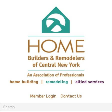
Member Login
Contact Us