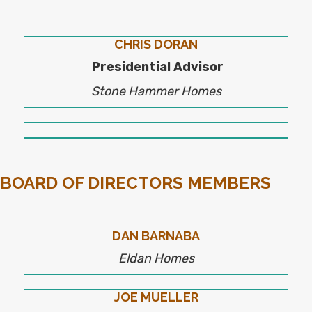
CHRIS DORAN
Presidential Advisor
Stone Hammer Homes
BOARD OF DIRECTORS MEMBERS
DAN BARNABA
Eldan Homes
JOE MUELLER