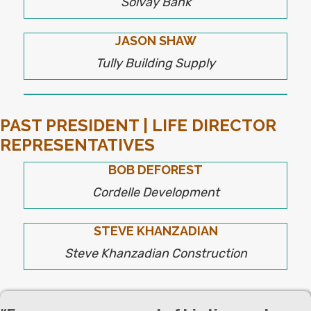
Solvay Bank
JASON SHAW
Tully Building Supply
PAST PRESIDENT | LIFE DIRECTOR
REPRESENTATIVES
BOB DEFOREST
Cordelle Development
STEVE KHANZADIAN
Steve Khanzadian Construction