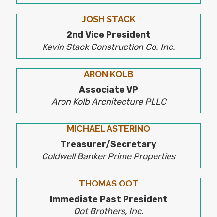
JOSH STACK
2nd Vice President
Kevin Stack Construction Co. Inc.
ARON KOLB
Associate VP
Aron Kolb Architecture PLLC
MICHAEL ASTERINO
Treasurer/Secretary
Coldwell Banker Prime Properties
THOMAS OOT
​Immediate Past President
Oot Brothers, Inc.