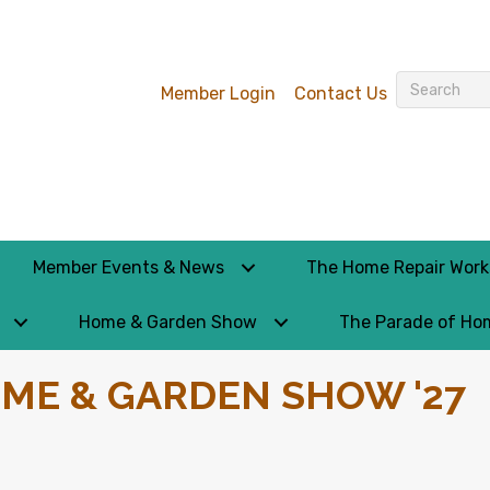
Member Login
Contact Us
Member Events & News
The Home Repair Wor
Home & Garden Show
The Parade of Ho
ME & GARDEN SHOW '27