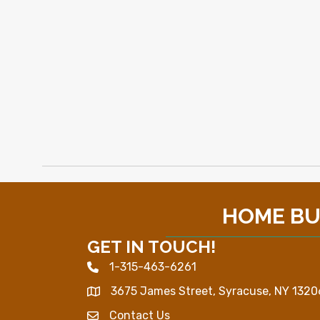
HOME BUI
GET IN TOUCH!
1-315-463-6261
Phone icon
3675 James Street, Syracuse, NY 1320
Map
Contact Us
Envelope Icon