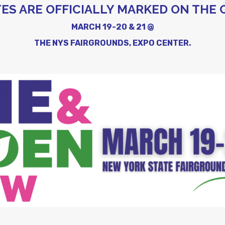
ES ARE OFFICIALLY MARKED ON THE 
MARCH 19-20 & 21 @
THE NYS FAIRGROUNDS, EXPO CENTER.