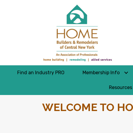
Find an Industry PRO
Membership Info
Resources
WELCOME TO HO