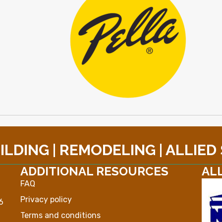
LDING | REMODELING | ALLIED
ADDITIONAL RESOURCES
AL
FAQ
Privacy policy
6
Terms and conditions