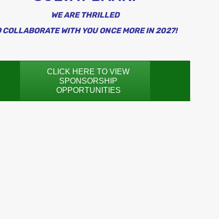
WE ARE THRILLED
 COLLABORATE WITH YOU ONCE MORE IN 2027!
CLICK HERE TO VIEW
SPONSORSHIP
OPPORTUNITIES