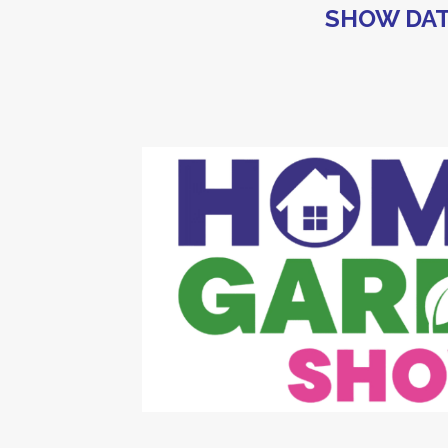
SHOW DAT