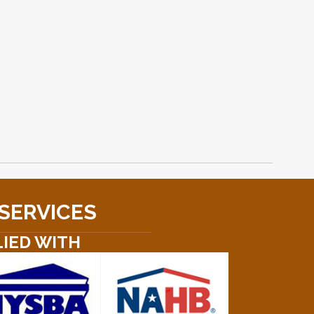
 SERVICES
LIED WITH