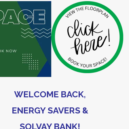
WELCOME BACK,
ENERGY SAVERS &
SOLVAY BANK!