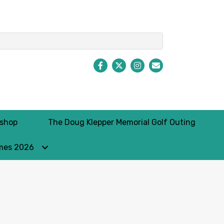
Facebook
Twitter
Instagram
Envelope Icon
kshop
The Doug Klepper Memorial Golf Outing
mes 2026