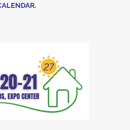
CALENDAR.